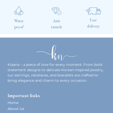
Fast
Water
Anti
delivery
proof
tarnish
Kiaana – a piece of love for every moment. From bold
statement designs to delicate Korean-inspired jewelry,
our earrings, necklaces, and bracelets are crafted to
bring elegance and charm to every occasion.
Important links
Home
About Us