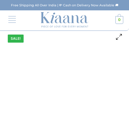
Free Shipping All Over India | 💸 Cash on Delivery Now Available 🚚
0
SALE!