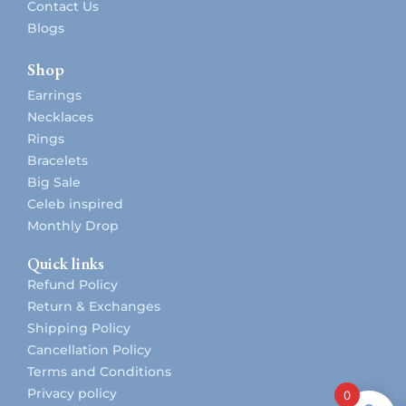
Contact Us
Blogs
Shop
Earrings
Necklaces
Rings
Bracelets
Big Sale
Celeb inspired
Monthly Drop
Quick links
Refund Policy
Return & Exchanges
Shipping Policy
Cancellation Policy
Terms and Conditions
Privacy policy
0