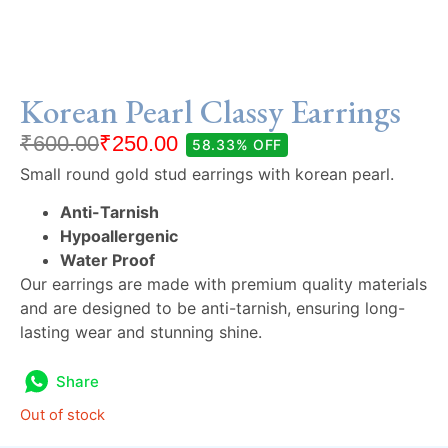
Korean Pearl Classy Earrings
₹
600.00
₹
250.00
58.33% OFF
Small round gold stud earrings with korean pearl.
Anti-Tarnish
Hypoallergenic
Water Proof
Our earrings are made with premium quality materials
and are designed to be anti-tarnish, ensuring long-
lasting wear and stunning shine.
Share
Out of stock