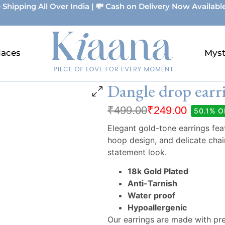
 Shipping All Over India | 💸 Cash on Delivery Now Available
laces
Myst
Dangle drop earr
₹
499.00
₹
249.00
50.1% O
Elegant gold-tone earrings fea
hoop design, and delicate chain
statement look.
18k Gold Plated
Anti-Tarnish
Water proof
Hypoallergenic
Our earrings are made with pr