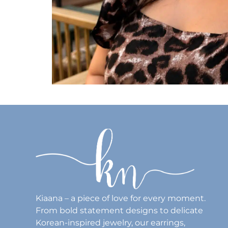
Kiaana – a piece of love for every moment.
From bold statement designs to delicate
Korean-inspired jewelry, our earrings,