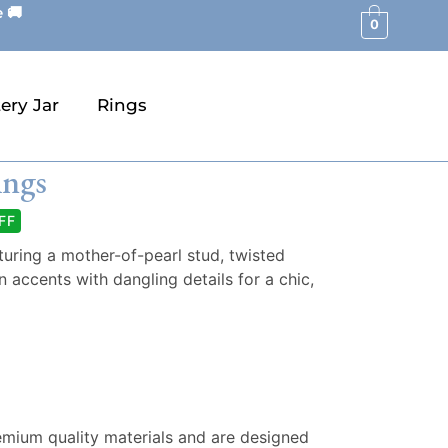
 🚚
0
ery Jar
Rings
ings
FF
turing a mother-of-pearl stud, twisted
 accents with dangling details for a chic,
emium quality materials and are designed