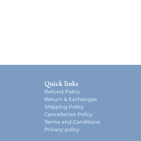
Quick links
Refund Policy
Return & Exchanges
Shipping Policy
Cancellation Policy
Terms and Conditions
d
Privacy policy