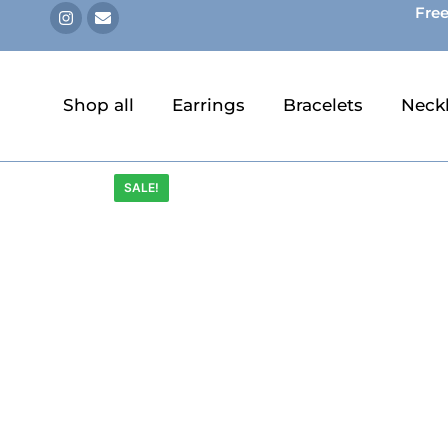
Free
Shop all
Earrings
Bracelets
Neck
SALE!