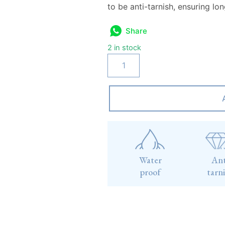
to be anti-tarnish, ensuring lo
Share
2 in stock
Water
Ant
proof
tarn