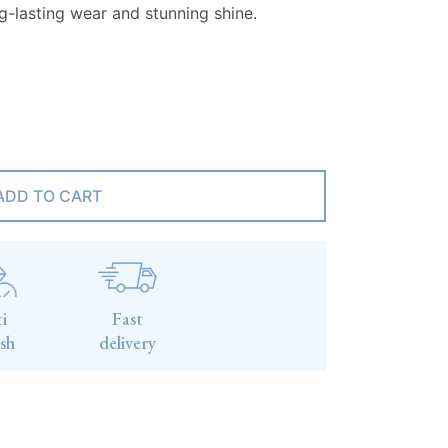
ng-lasting wear and stunning shine.
ADD TO CART
i
Fast
ish
delivery