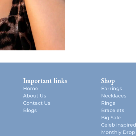
Important links
Shop
Home
Earrings
About Us
Necklaces
Contact Us
Rings
Blogs
Bracelets
Big Sale
Celeb inspire
Monthly Drop