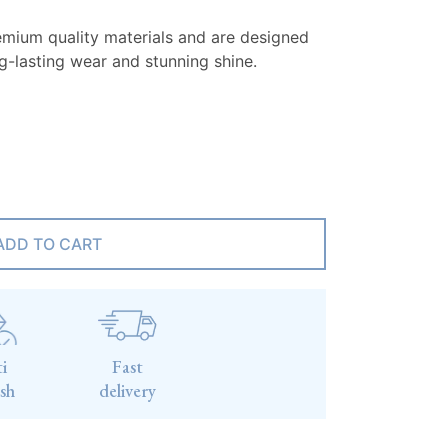
emium quality materials and are designed
ng-lasting wear and stunning shine.
ADD TO CART
i
Fast
ish
delivery