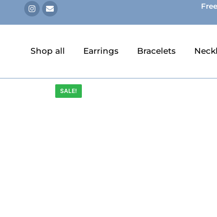
Free
Shop all
Earrings
Bracelets
Neck
SALE!