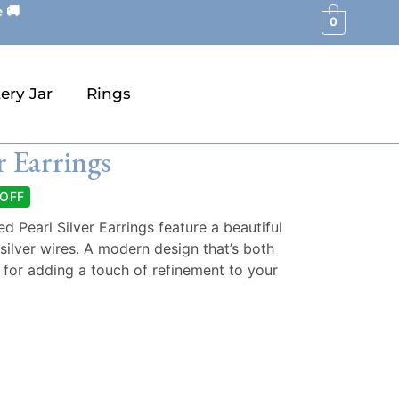
 🚚
0
ery Jar
Rings
r Earrings
 OFF
 Pearl Silver Earrings feature a beautiful
silver wires. A modern design that’s both
 for adding a touch of refinement to your