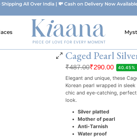
 Shipping All Over India | 💸 Cash on Delivery Now Available
laces
Myst
Caged Pearl Silve
₹
487.00
₹
290.00
40.45%
Elegant and unique, these Caged
Korean pearl wrapped in sleek 
chic and eye-catching, perfect
look.
Silver platted
Mother of pearl
Anti-Tarnish
Water proof