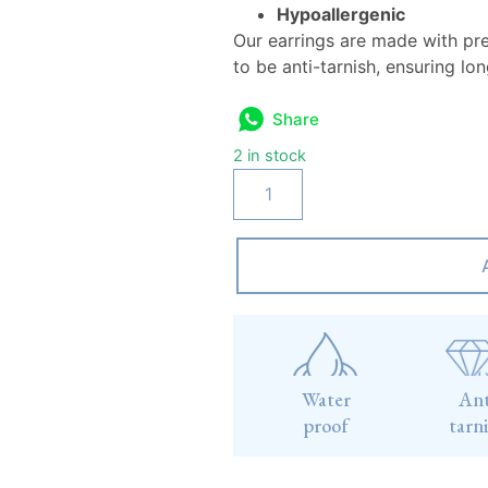
Hypoallergenic
Our earrings are made with pr
to be anti-tarnish, ensuring lo
Share
2 in stock
Water
Ant
proof
tarn