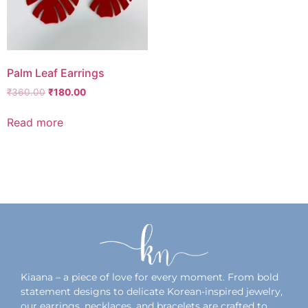
Palm Leaf Earrings
₹
360.00
₹
180.00
Read more
Add to wishlist
Kiaana – a piece of love for every moment. From bold
statement designs to delicate Korean-inspired jewelry,
our earrings, necklaces, and bracelets are crafted to