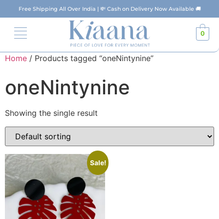
Free Shipping All Over India | 💸 Cash on Delivery Now Available 🚚
0
Home
/ Products tagged “oneNintynine”
oneNintynine
Showing the single result
Sale!