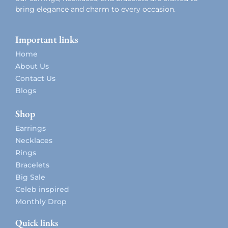
bring elegance and charm to every occasion.
Important links
Home
About Us
Contact Us
Blogs
Shop
Earrings
Necklaces
Rings
Bracelets
Big Sale
Celeb inspired
Monthly Drop
Quick links