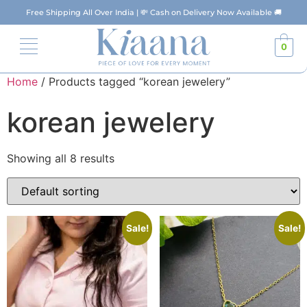
Free Shipping All Over India | 💸 Cash on Delivery Now Available 🚚
0
Home
/ Products tagged “korean jewelery”
korean jewelery
Showing all 8 results
Sale!
Sale!