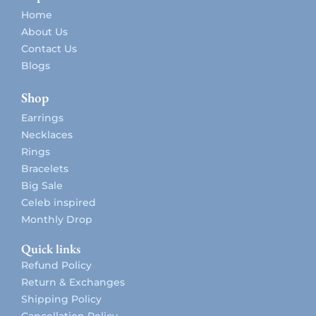
Home
About Us
Contact Us
Blogs
Shop
Earrings
Necklaces
Rings
Bracelets
Big Sale
Celeb inspired
Monthly Drop
Quick links
Refund Policy
Return & Exchanges
Shipping Policy
Cancellation Policy