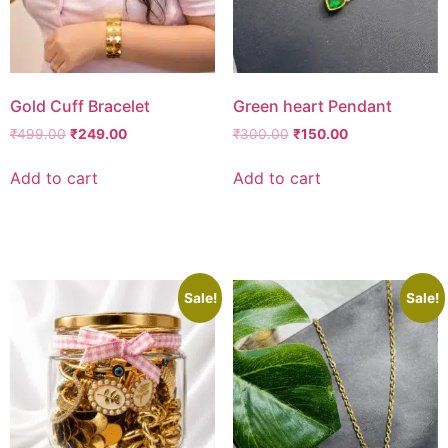
Gold Cuff Bracelet
Green heart Pendant
₹
499.00
₹
249.00
₹
300.00
₹
150.00
Add to cart
Add to cart
Add to wishlist
Add to wishlist
Sale!
Sale!