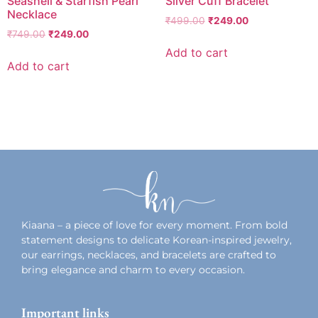
Seashell & Starfish Pearl
Silver Cuff Bracelet
Necklace
₹
499.00
₹
249.00
₹
749.00
₹
249.00
Add to cart
Add to cart
Add to wishlist
Add to wishlist
Kiaana – a piece of love for every moment. From bold
statement designs to delicate Korean-inspired jewelry,
our earrings, necklaces, and bracelets are crafted to
bring elegance and charm to every occasion.
Important links