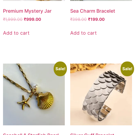
Premium Mystery Jar
Sea Charm Bracelet
₹
1,999.00
₹
999.00
₹
398.00
₹
199.00
Add to cart
Add to cart
Add to wishlist
Add to wishlist
Sale!
Sale!