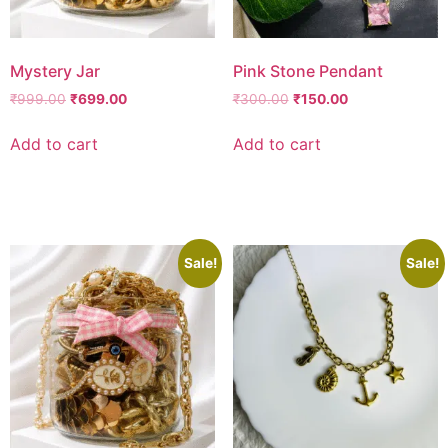
Mystery Jar
Pink Stone Pendant
₹
999.00
₹
699.00
₹
300.00
₹
150.00
Add to cart
Add to cart
Add to wishlist
Add to wishlist
Sale!
Sale!