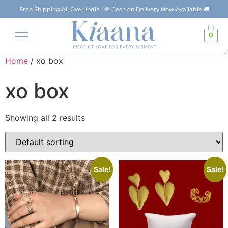
Free Shipping All Over India | 💸 Cash on Delivery Now Available 🚚
0
Home
/ xo box
xo box
Showing all 2 results
Sale!
Sale!