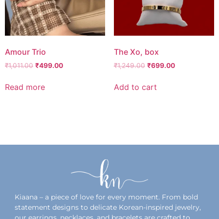
Amour Trio
The Xo, box
₹
1,011.00
₹
499.00
₹
1,249.00
₹
699.00
Read more
Add to cart
Add to wishlist
Add to wishlist
Kiaana – a piece of love for every moment. From bold
statement designs to delicate Korean-inspired jewelry,
our earrings, necklaces, and bracelets are crafted to