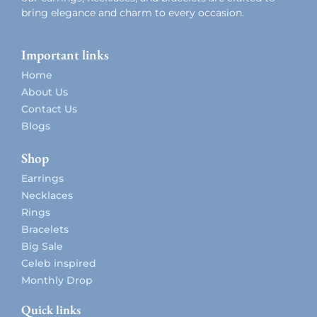
bring elegance and charm to every occasion.
Important links
Home
About Us
Contact Us
Blogs
Shop
Earrings
Necklaces
Rings
Bracelets
Big Sale
Celeb inspired
Monthly Drop
Quick links