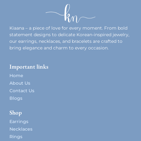
Kiaana – a piece of love for every moment. From bold
statement designs to delicate Korean-inspired jewelry,
our earrings, necklaces, and bracelets are crafted to
bring elegance and charm to every occasion.
Important links
Home
About Us
Contact Us
Blogs
Shop
Earrings
Necklaces
Rings