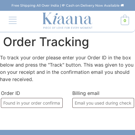
Free Shipping All Over India | 💸 Cash on Delivery Now Available 🚚
0
Order Tracking
To track your order please enter your Order ID in the box
below and press the "Track" button. This was given to you
on your receipt and in the confirmation email you should
have received.
Order ID
Billing email
Track