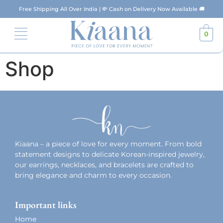
Free Shipping All Over India | 💸 Cash on Delivery Now Available 🚚
0
Shop
Kiaana – a piece of love for every moment. From bold
statement designs to delicate Korean-inspired jewelry,
our earrings, necklaces, and bracelets are crafted to
bring elegance and charm to every occasion.
Important links
Home