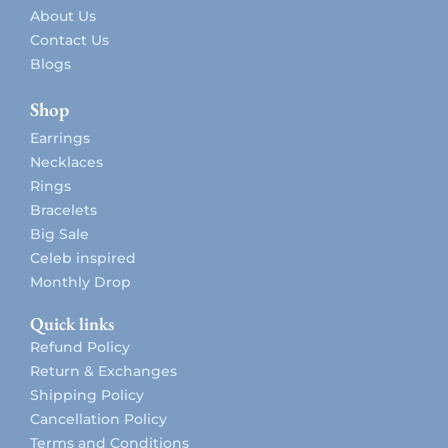
About Us
Contact Us
Blogs
Shop
Earrings
Necklaces
Rings
Bracelets
Big Sale
Celeb inspired
Monthly Drop
Quick links
Refund Policy
Return & Exchanges
Shipping Policy
Cancellation Policy
Terms and Conditions